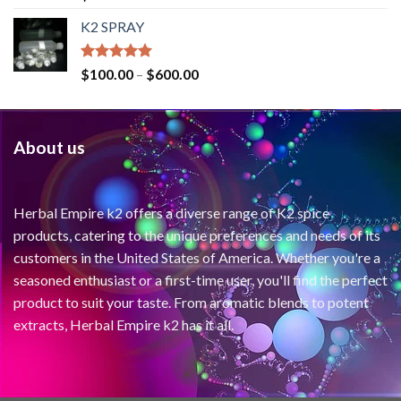
out of 5
K2 SPRAY
Rated
4.62
$
100.00
–
$
600.00
out of 5
About us
Herbal Empire k2 offers a diverse range of K2 spice
products, catering to the unique preferences and needs of its
customers in the United States of America. Whether you're a
seasoned enthusiast or a first-time user, you'll find the perfect
product to suit your taste. From aromatic blends to potent
extracts, Herbal Empire k2 has it all.