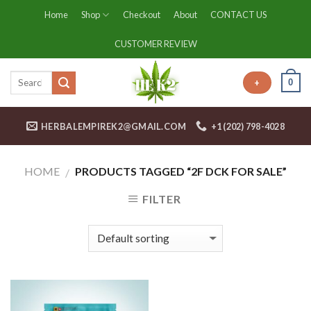
Skip
Home
Shop
Checkout
About
CONTACT US
to
content
CUSTOMER REVIEW
0
+
HERBALEMPIREK2@GMAIL.COM
+1 (202) 798-4028
HOME
PRODUCTS TAGGED “2F DCK FOR SALE”
/
FILTER