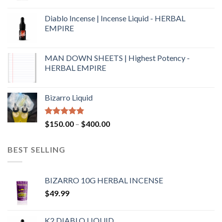
Diablo Incense | Incense Liquid - HERBAL
EMPIRE
MAN DOWN SHEETS | Highest Potency -
HERBAL EMPIRE
Bizarro Liquid
Rated
4.54
$
150.00
–
$
400.00
out of 5
BEST SELLING
BIZARRO 10G HERBAL INCENSE
$
49.99
K2 DIABLO LIQUID