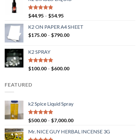
Rated
4.50
$
44.95
–
$
54.95
out of 5
K2 ON PAPER A4 SHEET
$
175.00
–
$
790.00
K2 SPRAY
Rated
4.62
$
100.00
–
$
600.00
out of 5
FEATURED
k2 Spice Liquid Spray
Rated
4.56
$
500.00
–
$
7,000.00
out of 5
Mr. NICE GUY HERBAL INCENSE 3G