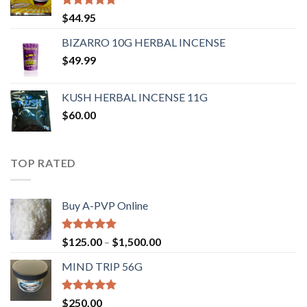
Rated
4.62
$
44.95
out of 5
BIZARRO 10G HERBAL INCENSE
$
49.99
KUSH HERBAL INCENSE 11G
$
60.00
TOP RATED
Buy A-PVP Online
Rated
5.00
$
125.00
–
$
1,500.00
out of 5
MIND TRIP 56G
Rated
4.71
$
250.00