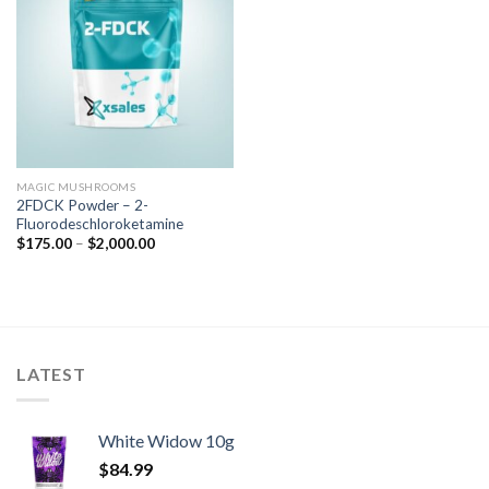
MAGIC MUSHROOMS
2FDCK Powder – 2-
Fluorodeschloroketamine
$
175.00
–
$
2,000.00
LATEST
White Widow 10g
$
84.99