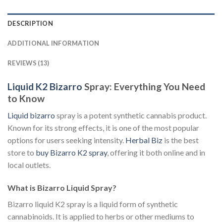
DESCRIPTION
ADDITIONAL INFORMATION
REVIEWS (13)
Liquid K2 Bizarro
Spray: Everything You Need
to Know
Liquid bizarro
spray is a potent synthetic cannabis product.
Known for its strong effects, it is one of the most popular
options for users seeking intensity.
Herbal Biz
is the best
store to
buy Bizarro K2 spray
, offering it both online and in
local outlets.
What is Bizarro Liquid Spray?
Bizarro liquid K2 spray is a liquid form of synthetic
cannabinoids. It is applied to herbs or other mediums to