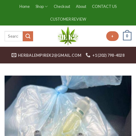
Skip
Home
Shop
Checkout
About
CONTACT US
to
content
CUSTOMER REVIEW
0
+
HERBALEMPIREK2@GMAIL.COM
+1 (202) 798-4028