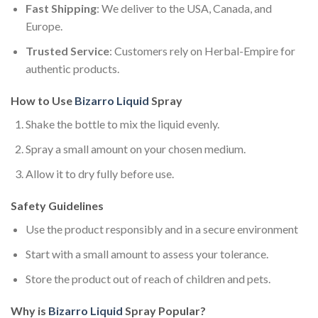
Fast Shipping
: We deliver to the USA, Canada, and
Europe.
Trusted Service
: Customers rely on Herbal-Empire for
authentic products.
How to Use
Bizarro Liquid
Spray
Shake the bottle to mix the liquid evenly.
Spray a small amount on your chosen medium.
Allow it to dry fully before use.
Safety Guidelines
Use the product responsibly and in a secure environment
Start with a small amount to assess your tolerance.
Store the product out of reach of children and pets.
Why is
Bizarro Liquid
Spray Popular?