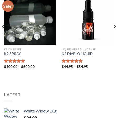
Sale!
K2 ON PAPER
LIQUID HERBAL INCENSE
K2 SPRAY
K2 DIABLO LIQUID
$
100.00
–
$
600.00
$
44.95
–
$
54.95
Rated
4.62
Rated
4.50
out of 5
out of 5
LATEST
White Widow 10g
$
84.99