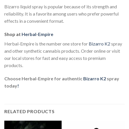
Bizarro liquid spray is popular because of its strength and
reliability. It is a favorite among users who prefer powerful
effects in a convenient format.
Shop at
Herbal-Empire
Herbal-Empire is the number one store for
Bizarro K2
spray
and other synthetic cannabis products. Order online or visit
our local stores for fast and easy access to premium
products.
Choose Herbal-Empire for authentic
Bizarro K2
spray
today
!
RELATED PRODUCTS