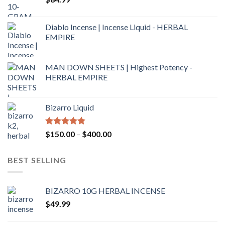
Diablo Incense | Incense Liquid - HERBAL
EMPIRE
MAN DOWN SHEETS | Highest Potency -
HERBAL EMPIRE
Bizarro Liquid
Rated
4.54
$
150.00
–
$
400.00
out of 5
BEST SELLING
BIZARRO 10G HERBAL INCENSE
$
49.99