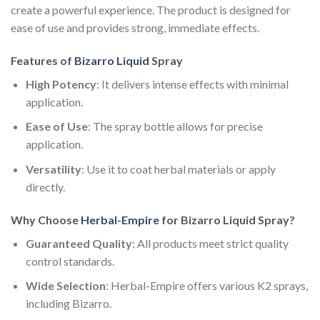
create a powerful experience. The product is designed for
ease of use and provides strong, immediate effects.
Features of
Bizarro Liquid
Spray
High Potency
: It delivers intense effects with minimal
application.
Ease of Use
: The spray bottle allows for precise
application.
Versatility
: Use it to coat herbal materials or apply
directly.
Why Choose
Herbal-Empire
for Bizarro Liquid Spray?
Guaranteed Quality
: All products meet strict quality
control standards.
Wide Selection
: Herbal-Empire offers various K2 sprays,
including Bizarro.