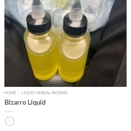
HOME
LIQUID HERBAL INCENSE
/
Bizarro Liquid