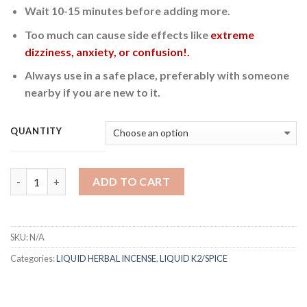
Wait 10-15 minutes before adding more.
Too much can cause side effects like
extreme
dizziness, anxiety, or confusion!.
Always use in a safe place, preferably with someone
nearby if you are new to it.
QUANTITY
Quantity
ADD TO CART
SKU:
N/A
Categories:
LIQUID HERBAL INCENSE
,
LIQUID K2/SPICE