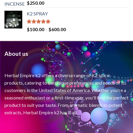
Rated
4.71
$
250.00
out of 5
K2 SPRAY
Rated
4.62
$
100.00
–
$
600.00
out of 5
About us
Herbal Empire k2 offers a diverse range of K2 spice
products, catering to the unique preferences and needs of its
customers in the United States of America. Whether you're a
seasoned enthusiast or a first-time user, you'll find the perfect
product to suit your taste. From aromatic blends to potent
extracts, Herbal Empire k2 has it all.