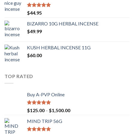
Rated
4.62
$
44.95
out of 5
BIZARRO 10G HERBAL INCENSE
$
49.99
KUSH HERBAL INCENSE 11G
$
60.00
TOP RATED
Buy A-PVP Online
Rated
5.00
$
125.00
–
$
1,500.00
out of 5
MIND TRIP 56G