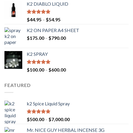
K2 DIABLO LIQUID
Rated
4.50
$
44.95
–
$
54.95
out of 5
K2 ON PAPER A4 SHEET
$
175.00
–
$
790.00
K2 SPRAY
Rated
4.62
$
100.00
–
$
600.00
out of 5
FEATURED
k2 Spice Liquid Spray
Rated
4.56
$
500.00
–
$
7,000.00
out of 5
Mr. NICE GUY HERBAL INCENSE 3G