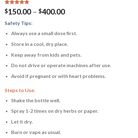
Rated
13
4.54
150.00
–
400.00
$
$
out of 5
based on
Safety Tips:
customer
ratings
Always use a small dose first.
Store in a cool, dry place.
Keep away from kids and pets.
Do not drive or operate machines after use.
Avoid if pregnant or with heart problems.
Steps to Use:
Shake the bottle well.
Spray 1-2 times on dry herbs or paper.
Let it dry.
Burn or vape as usual.