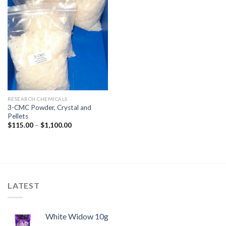
RESEARCH CHEMICALS
3-CMC Powder, Crystal and
Pellets
$
115.00
–
$
1,100.00
LATEST
White Widow 10g