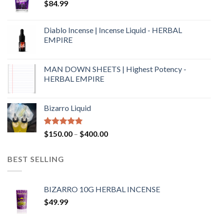
$
84.99
Diablo Incense | Incense Liquid - HERBAL
EMPIRE
MAN DOWN SHEETS | Highest Potency -
HERBAL EMPIRE
Bizarro Liquid
Rated
4.54
$
150.00
–
$
400.00
out of 5
BEST SELLING
BIZARRO 10G HERBAL INCENSE
$
49.99