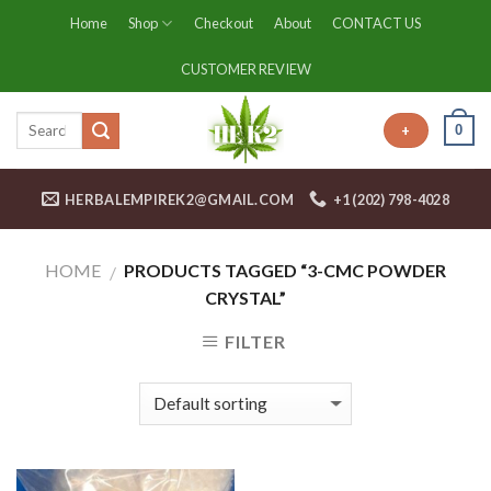
Skip
Home
Shop
Checkout
About
CONTACT US
to
content
CUSTOMER REVIEW
0
+
HERBALEMPIREK2@GMAIL.COM
+1 (202) 798-4028
HOME
PRODUCTS TAGGED “3-CMC POWDER
/
CRYSTAL”
FILTER