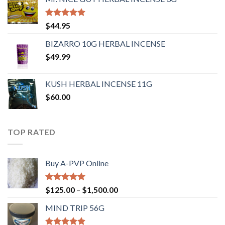
Rated
4.62
$
44.95
out of 5
BIZARRO 10G HERBAL INCENSE
$
49.99
KUSH HERBAL INCENSE 11G
$
60.00
TOP RATED
Buy A-PVP Online
Rated
5.00
$
125.00
–
$
1,500.00
out of 5
MIND TRIP 56G