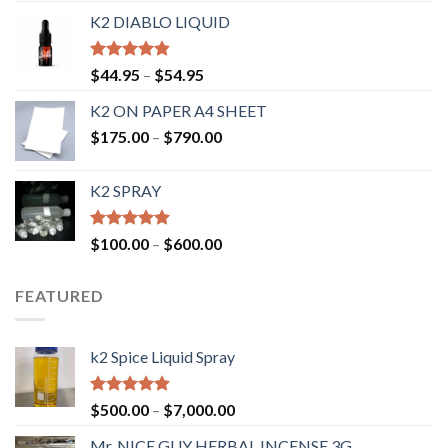
K2 DIABLO LIQUID
Rated
4.50
$
44.95
–
$
54.95
out of 5
K2 ON PAPER A4 SHEET
$
175.00
–
$
790.00
K2 SPRAY
Rated
4.62
$
100.00
–
$
600.00
out of 5
FEATURED
k2 Spice Liquid Spray
Rated
4.56
$
500.00
–
$
7,000.00
out of 5
Mr. NICE GUY HERBAL INCENSE 3G