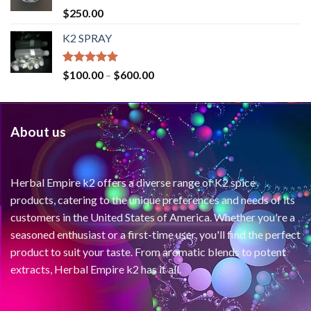
Rated
4.71
$
250.00
out of 5
K2 SPRAY
Rated
4.62
$
100.00
–
$
600.00
out of 5
About us
Herbal Empire k2 offers a diverse range of K2 spice
products, catering to the unique preferences and needs of its
customers in the United States of America. Whether you're a
seasoned enthusiast or a first-time user, you'll find the perfect
product to suit your taste. From aromatic blends to potent
extracts, Herbal Empire k2 has it all.