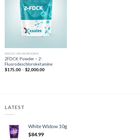
MAGIC MUSHROOMS
2FDCK Powder – 2-
Fluorodeschloroketamine
$
175.00
–
$
2,000.00
LATEST
White Widow 10g
$
84.99