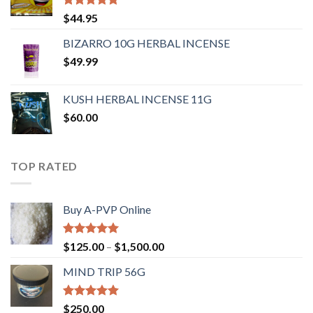
Rated
4.62
$
44.95
out of 5
BIZARRO 10G HERBAL INCENSE
$
49.99
KUSH HERBAL INCENSE 11G
$
60.00
TOP RATED
Buy A-PVP Online
Rated
5.00
$
125.00
–
$
1,500.00
out of 5
MIND TRIP 56G
Rated
4.71
$
250.00