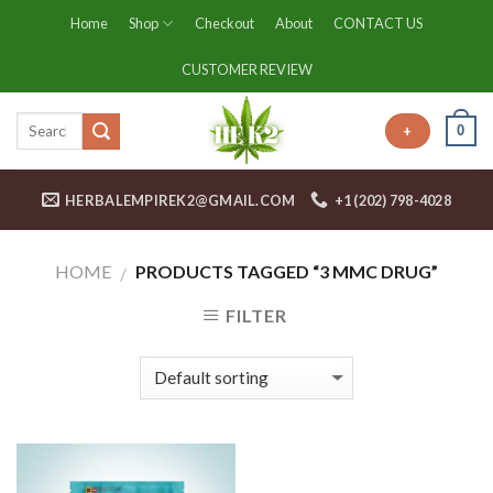
Skip
Home
Shop
Checkout
About
CONTACT US
to
content
CUSTOMER REVIEW
0
+
HERBALEMPIREK2@GMAIL.COM
+1 (202) 798-4028
HOME
PRODUCTS TAGGED “3 MMC DRUG”
/
FILTER