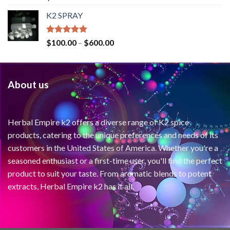
out of 5
K2 SPRAY
Rated
4.62
$
100.00
–
$
600.00
out of 5
About us
Herbal Empire k2 offers a diverse range of K2 spice
products, catering to the unique preferences and needs of its
customers in the United States of America. Whether you're a
seasoned enthusiast or a first-time user, you'll find the perfect
product to suit your taste. From aromatic blends to potent
extracts, Herbal Empire k2 has it all.