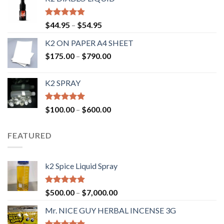
Rated
4.50
$
44.95
–
$
54.95
out of 5
K2 ON PAPER A4 SHEET
$
175.00
–
$
790.00
K2 SPRAY
Rated
4.62
$
100.00
–
$
600.00
out of 5
FEATURED
k2 Spice Liquid Spray
Rated
4.56
$
500.00
–
$
7,000.00
out of 5
Mr. NICE GUY HERBAL INCENSE 3G