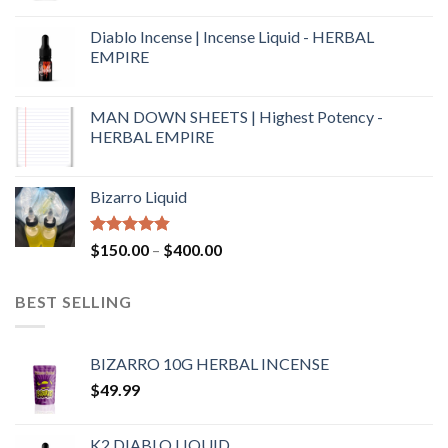
Diablo Incense | Incense Liquid - HERBAL
EMPIRE
MAN DOWN SHEETS | Highest Potency -
HERBAL EMPIRE
Bizarro Liquid
Rated
4.54
$
150.00
–
$
400.00
out of 5
BEST SELLING
BIZARRO 10G HERBAL INCENSE
$
49.99
K2 DIABLO LIQUID