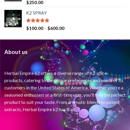
Rated
4.71
$
250.00
out of 5
K2 SPRAY
Rated
4.62
$
100.00
–
$
600.00
out of 5
About us
Herbal Empire k2 offers a diverse range of K2 spice
products, catering to the unique preferences and needs of its
customers in the United States of America. Whether you're a
seasoned enthusiast or a first-time user, you'll find the perfect
product to suit your taste. From aromatic blends to potent
extracts, Herbal Empire k2 has it all.