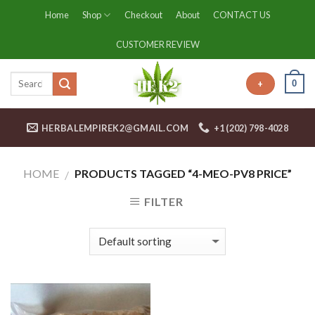
Skip
Home
Shop
Checkout
About
CONTACT US
to
content
CUSTOMER REVIEW
0
+
HERBALEMPIREK2@GMAIL.COM
+1 (202) 798-4028
HOME
PRODUCTS TAGGED “4-MEO-PV8 PRICE”
/
FILTER