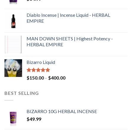
Diablo Incense | Incense Liquid - HERBAL
EMPIRE
MAN DOWN SHEETS | Highest Potency -
HERBAL EMPIRE
Bizarro Liquid
Rated
4.54
$
150.00
–
$
400.00
out of 5
BEST SELLING
BIZARRO 10G HERBAL INCENSE
$
49.99