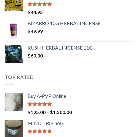
Rated
4.62
$
44.95
out of 5
BIZARRO 10G HERBAL INCENSE
$
49.99
KUSH HERBAL INCENSE 11G
$
60.00
TOP RATED
Buy A-PVP Online
Rated
5.00
$
125.00
–
$
1,500.00
out of 5
MIND TRIP 56G