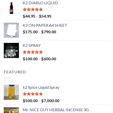
K2 DIABLO LIQUID
Rated
4.50
$
44.95
–
$
54.95
out of 5
K2 ON PAPER A4 SHEET
$
175.00
–
$
790.00
K2 SPRAY
Rated
4.62
$
100.00
–
$
600.00
out of 5
FEATURED
k2 Spice Liquid Spray
Rated
4.56
$
500.00
–
$
7,000.00
out of 5
Mr. NICE GUY HERBAL INCENSE 3G