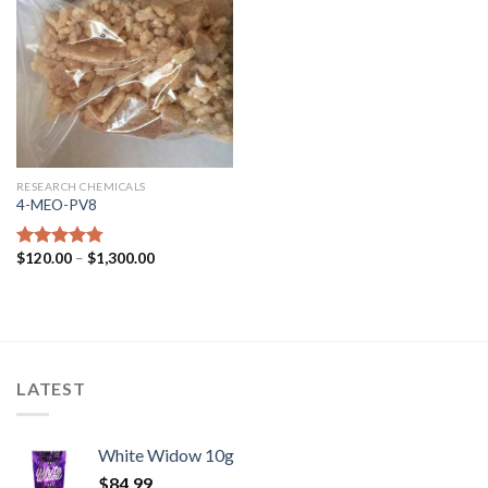
RESEARCH CHEMICALS
4-MEO-PV8
$
120.00
–
$
1,300.00
Rated
4.44
out of 5
LATEST
White Widow 10g
$
84.99