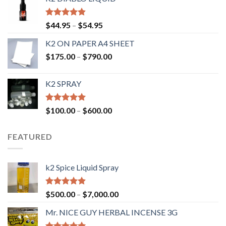
Rated
4.50
$
44.95
–
$
54.95
out of 5
K2 ON PAPER A4 SHEET
$
175.00
–
$
790.00
K2 SPRAY
Rated
4.62
$
100.00
–
$
600.00
out of 5
FEATURED
k2 Spice Liquid Spray
Rated
4.56
$
500.00
–
$
7,000.00
out of 5
Mr. NICE GUY HERBAL INCENSE 3G