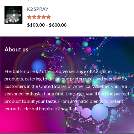
out of 5
K2 SPRAY
Rated
4.62
$
100.00
–
$
600.00
out of 5
About us
Herbal Empire k2 offers a diverse range of K2 spice
products, catering to the unique preferences and needs of its
customers in the United States of America. Whether you're a
seasoned enthusiast or a first-time user, you'll find the perfect
product to suit your taste. From aromatic blends to potent
extracts, Herbal Empire k2 has it all.