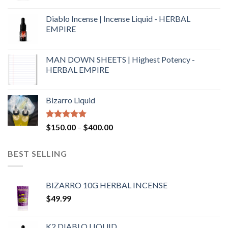
Diablo Incense | Incense Liquid - HERBAL
EMPIRE
MAN DOWN SHEETS | Highest Potency -
HERBAL EMPIRE
Bizarro Liquid
Rated
4.54
$
150.00
–
$
400.00
out of 5
BEST SELLING
BIZARRO 10G HERBAL INCENSE
$
49.99
K2 DIABLO LIQUID