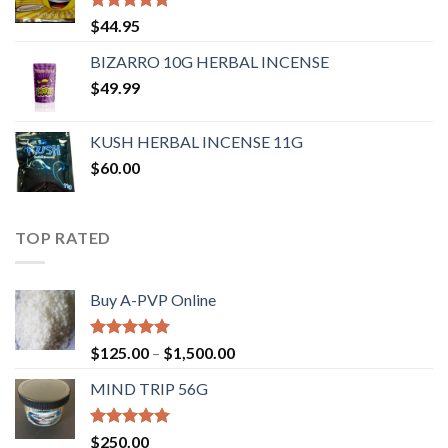
Rated
4.62
$
44.95
out of 5
BIZARRO 10G HERBAL INCENSE
$
49.99
KUSH HERBAL INCENSE 11G
$
60.00
TOP RATED
Buy A-PVP Online
Rated
5.00
$
125.00
–
$
1,500.00
out of 5
MIND TRIP 56G
Rated
4.71
$
250.00