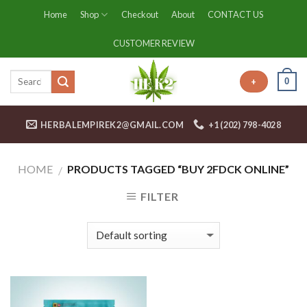
Skip
Home
Shop
Checkout
About
CONTACT US
to
content
CUSTOMER REVIEW
0
+
HERBALEMPIREK2@GMAIL.COM
+1 (202) 798-4028
HOME
PRODUCTS TAGGED “BUY 2FDCK ONLINE”
/
FILTER