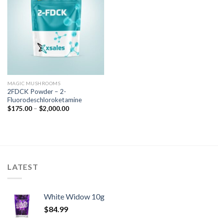
MAGIC MUSHROOMS
2FDCK Powder – 2-
Fluorodeschloroketamine
$
175.00
–
$
2,000.00
LATEST
White Widow 10g
$
84.99