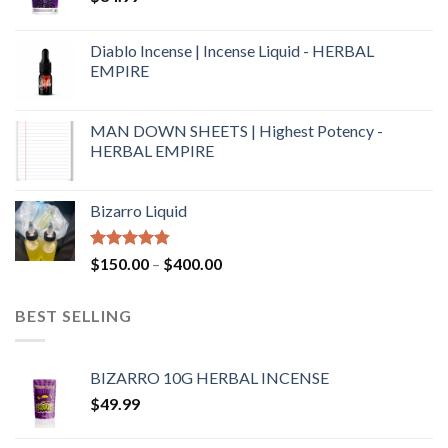
Diablo Incense | Incense Liquid - HERBAL
EMPIRE
MAN DOWN SHEETS | Highest Potency -
HERBAL EMPIRE
Bizarro Liquid
Rated
4.54
$
150.00
–
$
400.00
out of 5
BEST SELLING
BIZARRO 10G HERBAL INCENSE
$
49.99