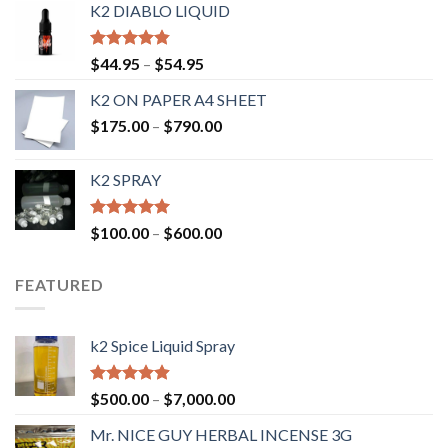
K2 DIABLO LIQUID
Rated
4.50
$
44.95
–
$
54.95
out of 5
K2 ON PAPER A4 SHEET
$
175.00
–
$
790.00
K2 SPRAY
Rated
4.62
$
100.00
–
$
600.00
out of 5
FEATURED
k2 Spice Liquid Spray
Rated
4.56
$
500.00
–
$
7,000.00
out of 5
Mr. NICE GUY HERBAL INCENSE 3G