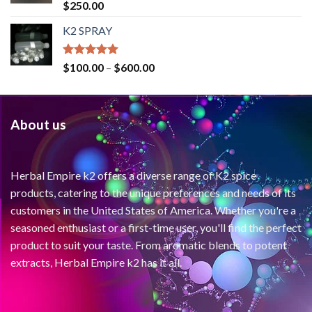
Rated
4.71
$
250.00
out of 5
K2 SPRAY
Rated
4.62
$
100.00
–
$
600.00
out of 5
About us
Herbal Empire k2 offers a diverse range of K2 spice
products, catering to the unique preferences and needs of its
customers in the United States of America. Whether you're a
seasoned enthusiast or a first-time user, you'll find the perfect
product to suit your taste. From aromatic blends to potent
extracts, Herbal Empire k2 has it all.