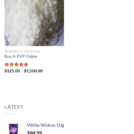
RESEARCH CHEMICALS
Buy A-PVP Online
$
125.00
–
$
1,500.00
Rated
5.00
out of 5
LATEST
White Widow 10g
$
84.99