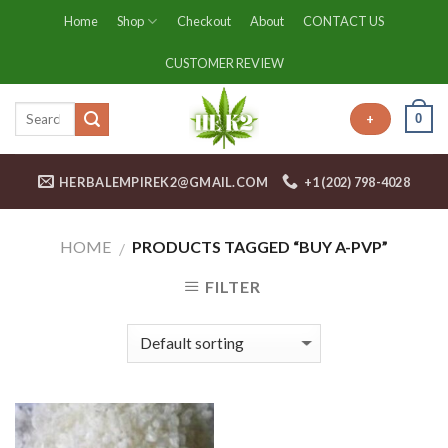
Skip
Home
Shop
Checkout
About
CONTACT US
to
content
CUSTOMER REVIEW
0
+
HERBALEMPIREK2@GMAIL.COM
+1 (202) 798-4028
HOME
PRODUCTS TAGGED “BUY A-PVP”
/
FILTER