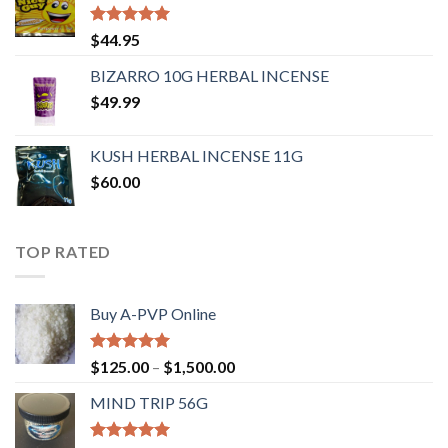
Rated
4.62
$
44.95
out of 5
BIZARRO 10G HERBAL INCENSE
$
49.99
KUSH HERBAL INCENSE 11G
$
60.00
TOP RATED
Buy A-PVP Online
Rated
5.00
$
125.00
–
$
1,500.00
out of 5
MIND TRIP 56G