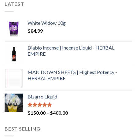
LATEST
White Widow 10g
$
84.99
Diablo Incense | Incense Liquid - HERBAL
EMPIRE
MAN DOWN SHEETS | Highest Potency -
HERBAL EMPIRE
Bizarro Liquid
Rated
4.54
$
150.00
–
$
400.00
out of 5
BEST SELLING