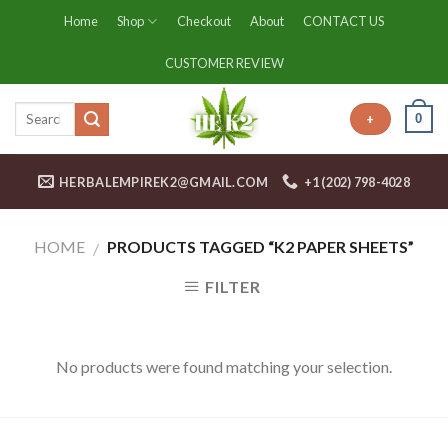
Skip
Home
Shop
Checkout
About
CONTACT US
to
content
CUSTOMER REVIEW
0
+
HERBALEMPIREK2@GMAIL.COM
+1 (202) 798-4028
HOME
PRODUCTS TAGGED “K2 PAPER SHEETS”
/
FILTER
No products were found matching your selection.