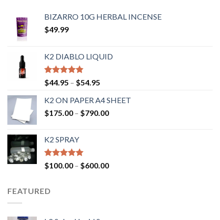
BIZARRO 10G HERBAL INCENSE
$
49.99
K2 DIABLO LIQUID
Rated
4.50
$
44.95
–
$
54.95
out of 5
K2 ON PAPER A4 SHEET
$
175.00
–
$
790.00
K2 SPRAY
Rated
4.62
$
100.00
–
$
600.00
out of 5
FEATURED