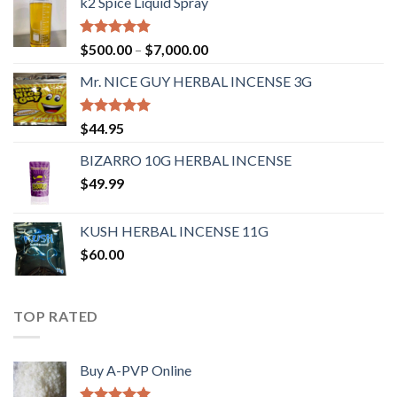
k2 Spice Liquid Spray
Rated
4.56
$
500.00
–
$
7,000.00
out of 5
Mr. NICE GUY HERBAL INCENSE 3G
Rated
4.62
$
44.95
out of 5
BIZARRO 10G HERBAL INCENSE
$
49.99
KUSH HERBAL INCENSE 11G
$
60.00
TOP RATED
Buy A-PVP Online