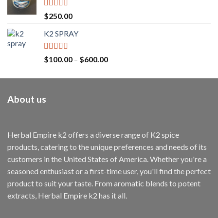
Rated
4.71
$
250.00
out of 5
K2 SPRAY
Rated
4.62
$
100.00
–
$
600.00
out of 5
About us
Herbal Empire k2 offers a diverse range of K2 spice
products, catering to the unique preferences and needs of its
customers in the United States of America. Whether you're a
seasoned enthusiast or a first-time user, you'll find the perfect
product to suit your taste. From aromatic blends to potent
extracts, Herbal Empire k2 has it all.