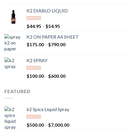
K2 DIABLO LIQUID
Rated
4.50
$
44.95
–
$
54.95
out of 5
K2 ON PAPER A4 SHEET
$
175.00
–
$
790.00
K2 SPRAY
Rated
4.62
$
100.00
–
$
600.00
out of 5
FEATURED
k2 Spice Liquid Spray
Rated
4.56
$
500.00
–
$
7,000.00
out of 5