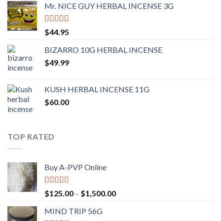
Mr. NICE GUY HERBAL INCENSE 3G
Rated
4.62
$
44.95
out of 5
BIZARRO 10G HERBAL INCENSE
$
49.99
KUSH HERBAL INCENSE 11G
$
60.00
TOP RATED
Buy A-PVP Online
Rated
5.00
$
125.00
–
$
1,500.00
out of 5
MIND TRIP 56G