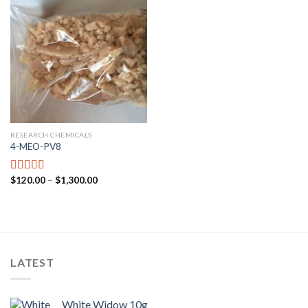
RESEARCH CHEMICALS
4-MEO-PV8
$
120.00
–
$
1,300.00
Rated
4.44
out of 5
LATEST
White Widow 10g