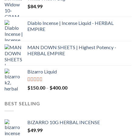
$
84.99
Diablo Incense | Incense Liquid - HERBAL
EMPIRE
MAN DOWN SHEETS | Highest Potency -
HERBAL EMPIRE
Bizarro Liquid
Rated
4.54
$
150.00
–
$
400.00
out of 5
BEST SELLING
BIZARRO 10G HERBAL INCENSE
$
49.99