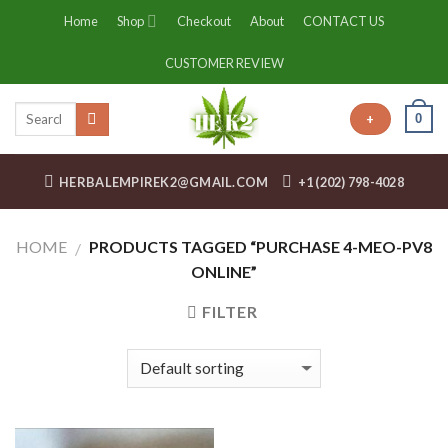
Skip
Home
Shop
Checkout
About
CONTACT US
to
content
CUSTOMER REVIEW
0
+
HERBALEMPIREK2@GMAIL.COM
+1 (202) 798-4028
HOME
PRODUCTS TAGGED “PURCHASE 4-MEO-PV8
/
ONLINE”
FILTER