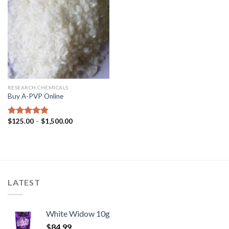
RESEARCH CHEMICALS
Buy A-PVP Online
$
125.00
–
$
1,500.00
Rated
5.00
out of 5
LATEST
White Widow 10g
$
84.99