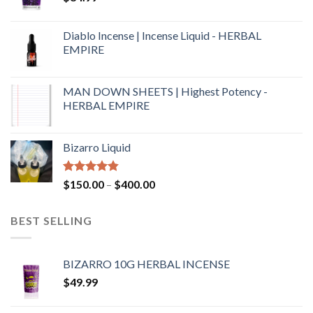
Diablo Incense | Incense Liquid - HERBAL
EMPIRE
MAN DOWN SHEETS | Highest Potency -
HERBAL EMPIRE
Bizarro Liquid
Rated
4.54
$
150.00
–
$
400.00
out of 5
BEST SELLING
BIZARRO 10G HERBAL INCENSE
$
49.99