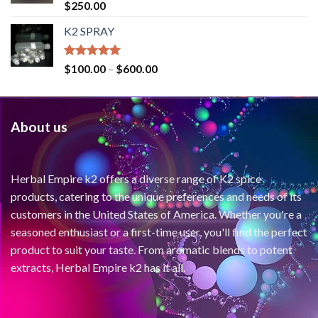
Rated
4.71
$
250.00
out of 5
K2 SPRAY
Rated
4.62
$
100.00
–
$
600.00
out of 5
About us
Herbal Empire k2 offers a diverse range of K2 spice
products, catering to the unique preferences and needs of its
customers in the United States of America. Whether you're a
seasoned enthusiast or a first-time user, you'll find the perfect
product to suit your taste. From aromatic blends to potent
extracts, Herbal Empire k2 has it all.