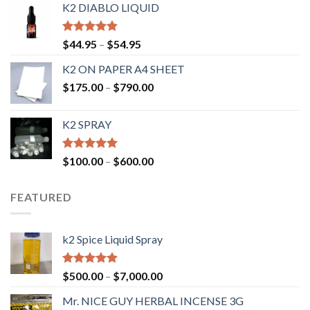
K2 DIABLO LIQUID
Rated
4.50
$
44.95
–
$
54.95
out of 5
K2 ON PAPER A4 SHEET
$
175.00
–
$
790.00
K2 SPRAY
Rated
4.62
$
100.00
–
$
600.00
out of 5
FEATURED
k2 Spice Liquid Spray
Rated
4.56
$
500.00
–
$
7,000.00
out of 5
Mr. NICE GUY HERBAL INCENSE 3G