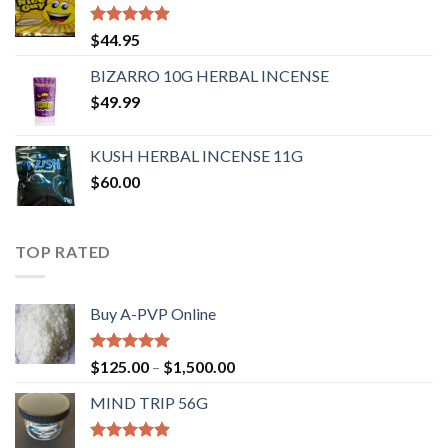
Rated
4.62
$
44.95
out of 5
BIZARRO 10G HERBAL INCENSE
$
49.99
KUSH HERBAL INCENSE 11G
$
60.00
TOP RATED
Buy A-PVP Online
Rated
5.00
$
125.00
–
$
1,500.00
out of 5
MIND TRIP 56G