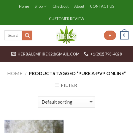
Skip
Home
Shop
Checkout
About
CONTACT US
to
content
CUSTOMER REVIEW
0
+
HERBALEMPIREK2@GMAIL.COM
+1 (202) 798-4028
HOME
PRODUCTS TAGGED “PURE A-PVP ONLINE”
/
FILTER