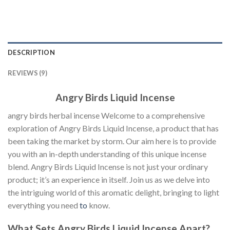
DESCRIPTION
REVIEWS (9)
Angry Birds Liquid Incense
angry birds herbal incense Welcome to a comprehensive
exploration of Angry Birds Liquid Incense, a product that has
been taking the market by storm. Our aim here is to provide
you with an in-depth understanding of this unique incense
blend. Angry Birds Liquid Incense is not just your ordinary
product; it’s an experience in itself. Join us as we delve into
the intriguing world of this aromatic delight, bringing to light
everything you need
to
know.
What Sets Angry Birds Liquid Incense Apart?