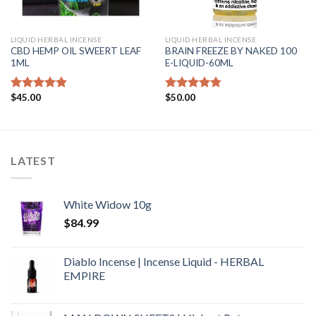
LIQUID HERBAL INCENSE
LIQUID HERBAL INCENSE
CBD HEMP OIL SWEERT LEAF
BRAIN FREEZE BY NAKED 100
1ML
E-LIQUID-60ML
$
45.00
$
50.00
Rated
4.50
Rated
4.46
out of 5
out of 5
LATEST
White Widow 10g
$
84.99
Diablo Incense | Incense Liquid - HERBAL
EMPIRE