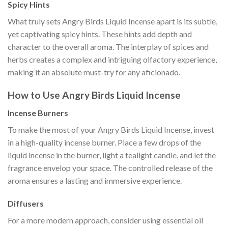
Spicy Hints
What truly sets Angry Birds Liquid Incense apart is its subtle,
yet captivating spicy hints. These hints add depth and
character to the overall aroma. The interplay of spices and
herbs creates a complex and intriguing olfactory experience,
making it an absolute must-try for any aficionado.
How to Use Angry Birds Liquid Incense
Incense Burners
To make the most of your Angry Birds Liquid Incense, invest
in a high-quality incense burner. Place a few drops of the
liquid incense in the burner, light a tealight candle, and let the
fragrance envelop your space. The controlled release of the
aroma ensures a lasting and immersive experience.
Diffusers
For a more modern approach, consider using essential oil