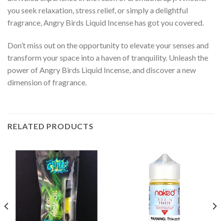
you seek relaxation, stress relief, or simply a delightful
fragrance, Angry Birds Liquid Incense has got you covered.
Don’t miss out on the opportunity to elevate your senses and
transform your space into a haven of tranquility. Unleash the
power of Angry Birds Liquid Incense, and discover a new
dimension of fragrance.
RELATED PRODUCTS