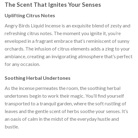
The Scent That Ignites Your Senses
Uplifting Citrus Notes
Angry Birds Liquid Incense is an exquisite blend of zesty and
refreshing citrus notes. The moment you ignite it, you’re
enveloped in a fragrant embrace that’s reminiscent of sunny
orchards. The infusion of citrus elements adds a zing to your
ambiance, creating an invigorating atmosphere that’s perfect
for any occasion.
Soothing Herbal Undertones
As the incense permeates the room, the soothing herbal
undertones begin to work their magic. You’ll find yourself
transported to a tranquil garden, where the soft rustling of
leaves and the gentle scent of herbs soothe your senses. It’s
an oasis of calm in the midst of the everyday hustle and
bustle.