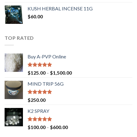
KUSH HERBAL INCENSE 11G
$
60.00
TOP RATED
Buy A-PVP Online
Rated
5.00
$
125.00
–
$
1,500.00
out of 5
MIND TRIP 56G
Rated
4.71
$
250.00
out of 5
K2 SPRAY
Rated
4.62
$
100.00
–
$
600.00
out of 5