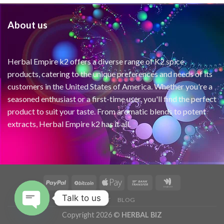
About us
Herbal Empire k2 offers a diverse range of K2 spice
products, catering to the unique preferences and needs of its
customers in the United States of America. Whether you're a
seasoned enthusiast or a first-time user, you'll find the perfect
product to suit your taste. From aromatic blends to potent
extracts, Herbal Empire k2 has it all.
Talk to us
ABOUT
BLOG
Copyright 2026 ©
HERBAL BIZ