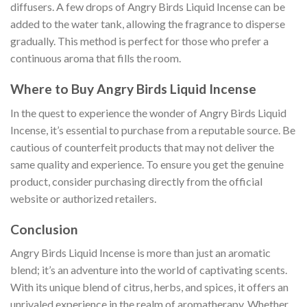
diffusers. A few drops of Angry Birds Liquid Incense can be
added to the water tank, allowing the fragrance to disperse
gradually. This method is perfect for those who prefer a
continuous aroma that fills the room.
Where to Buy Angry Birds Liquid Incense
In the quest to experience the wonder of Angry Birds Liquid
Incense, it’s essential to purchase from a reputable source. Be
cautious of counterfeit products that may not deliver the
same quality and experience. To ensure you get the genuine
product, consider purchasing directly from the official
website or authorized retailers.
Conclusion
Angry Birds Liquid Incense is more than just an aromatic
blend; it’s an adventure into the world of captivating scents.
With its unique blend of citrus, herbs, and spices, it offers an
unrivaled experience in the realm of aromatherapy. Whether