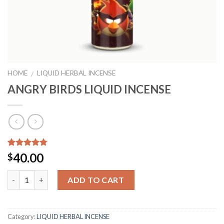
HOME
LIQUID HERBAL INCENSE
/
ANGRY BIRDS LIQUID INCENSE
Rated
9
4.44
40.00
$
out of 5
based on
Quantity
customer
ADD TO CART
ratings
Category:
LIQUID HERBAL INCENSE