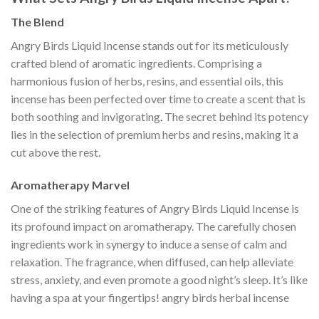
The Blend
Angry Birds Liquid Incense stands out for its meticulously
crafted blend of aromatic ingredients. Comprising a
harmonious fusion of herbs, resins, and essential oils, this
incense has been perfected over time to create a scent that is
both soothing and invigorating
.
The secret behind its potency
lies in the selection of premium herbs and resins, making it a
cut above the rest.
Aromatherapy Marvel
One of the striking features of Angry Birds Liquid Incense is
its profound impact on aromatherapy. The carefully chosen
ingredients work in synergy to induce a sense of calm and
relaxation. The fragrance, when diffused, can help alleviate
stress, anxiety, and even promote a good night’s sleep. It’s like
having a spa at your fingertips! angry birds herbal incense