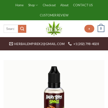
Skip
Home
Shop
Checkout
About
CONTACT US
to
content
CUSTOMER REVIEW
0
+
HERBALEMPIREK2@GMAIL.COM
+1 (202) 798-4028