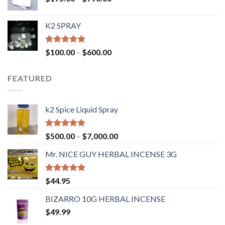
K2 SPRAY
Rated
4.62
$
100.00
–
$
600.00
out of 5
FEATURED
k2 Spice Liquid Spray
Rated
4.56
$
500.00
–
$
7,000.00
out of 5
Mr. NICE GUY HERBAL INCENSE 3G
Rated
4.62
$
44.95
out of 5
BIZARRO 10G HERBAL INCENSE
$
49.99