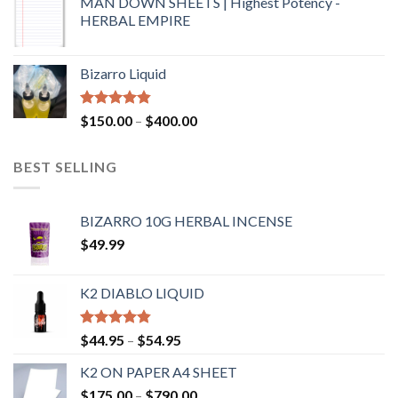
MAN DOWN SHEETS | Highest Potency -
HERBAL EMPIRE
Bizarro Liquid
Rated
4.54
$
150.00
–
$
400.00
out of 5
BEST SELLING
BIZARRO 10G HERBAL INCENSE
$
49.99
K2 DIABLO LIQUID
Rated
4.50
$
44.95
–
$
54.95
out of 5
K2 ON PAPER A4 SHEET
$
175.00
–
$
790.00