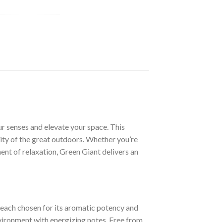
ur senses and elevate your space. This
lity of the great outdoors. Whether you’re
ent of relaxation, Green Giant delivers an
 each chosen for its aromatic potency and
environment with energizing notes. Free from