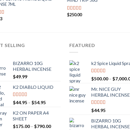
MIND TRIP 56G
NSE 7ML
$
250.00
Rated
4.71
93
d
4.43
out of 5
f 5
T SELLING
FEATURED
BIZARRO 10G
k2 Spice Liquid Spr
HERBAL INCENSE
$
49.99
Rated
4.56
$
500.00
–
$
7,000.
out of 5
K2 DIABLO LIQUID
Mr. NICE GUY
HERBAL INCENSE
Rated
4.50
$
44.95
–
$
54.95
out of 5
Rated
4.62
$
44.95
K2 ON PAPER A4
out of 5
SHEET
BIZARRO 10G
$
175.00
–
$
790.00
HERBAL INCENSE