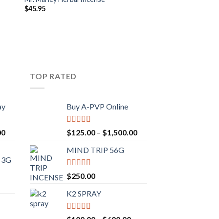
$
45.95
TOP RATED
ay
Buy A-PVP Online
Rated
5.00
00
$
125.00
–
$
1,500.00
out of 5
MIND TRIP 56G
 3G
Rated
4.71
$
250.00
out of 5
K2 SPRAY
Rated
4.62