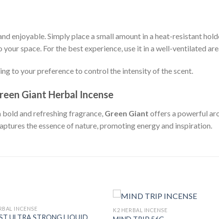
and enjoyable. Simply place a small amount in a heat-resistant holder 
 your space. For the best experience, use it in a well-ventilated are
ing to your preference to control the intensity of the scent.
reen Giant Herbal Incense
a bold and refreshing fragrance,
Green Giant
offers a powerful ar
captures the essence of nature, promoting energy and inspiration.
RBAL INCENSE
K2 HERBAL INCENSE
T ULTRA STRONG LIQUID