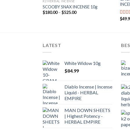
K2 HERBAL INCENSE
INCE
SCOOBY SNAX INCENSE 10g
$
180.00
–
$
525.00
$
49.
Rate
out o
LATEST
BES
White Widow 10g
$
84.99
Diablo Incense | Incense
Liquid - HERBAL
EMPIRE
MAN DOWN SHEETS
| Highest Potency -
HERBAL EMPIRE