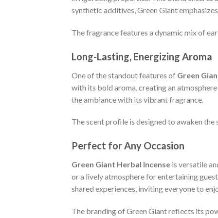
synthetic additives, Green Giant emphasizes 
The fragrance features a dynamic mix of earth
Long-Lasting, Energizing Aroma
One of the standout features of
Green Gian
with its bold aroma, creating an atmosphere t
the ambiance with its vibrant fragrance.
The scent profile is designed to awaken the s
Perfect for Any Occasion
Green Giant Herbal Incense
is versatile a
or a lively atmosphere for entertaining guest
shared experiences, inviting everyone to enjo
The branding of Green Giant reflects its pow