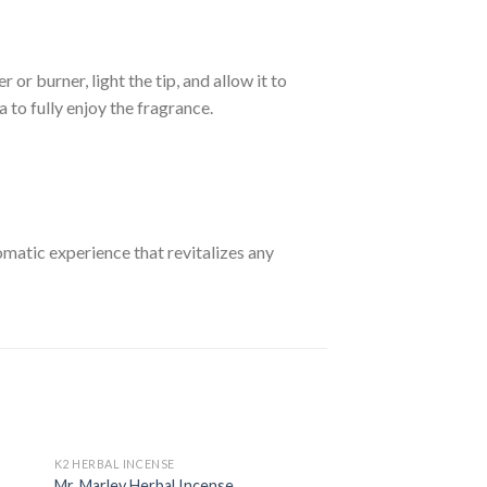
or burner, light the tip, and allow it to
a to fully enjoy the fragrance.
omatic experience that revitalizes any
K2 HERBAL INCENSE
Mr. Marley Herbal Incense