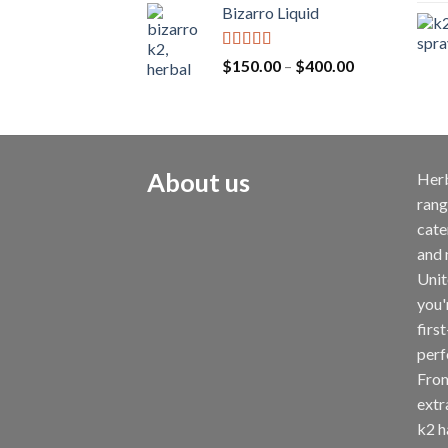
Bizarro Liquid
Rated
4.54
$
150.00
–
$
400.00
out of 5
About us
Herb
rang
cate
and 
Unit
you'
first
perf
From
extr
k2 ha