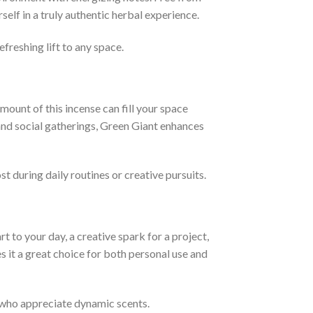
elf in a truly authentic herbal experience.
freshing lift to any space.
amount of this incense can fill your space
 and social gatherings, Green Giant enhances
t during daily routines or creative pursuits.
t to your day, a creative spark for a project,
s it a great choice for both personal use and
y who appreciate dynamic scents.