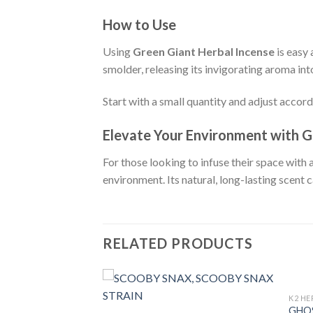
How to Use
Using
Green Giant Herbal Incense
is easy 
smolder, releasing its invigorating aroma into
Start with a small quantity and adjust accord
Elevate Your Environment with G
For those looking to infuse their space with 
environment. Its natural, long-lasting scent 
RELATED PRODUCTS
K2 HE
GHOS
RBAL INCENSE