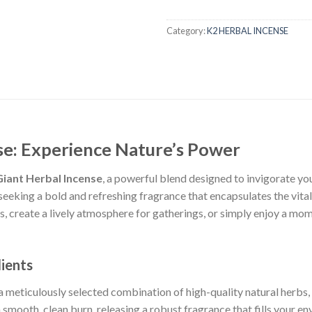
Category:
K2 HERBAL INCENSE
se: Experience Nature’s Power
iant Herbal Incense
, a powerful blend designed to invigorate yo
seeking a bold and refreshing fragrance that encapsulates the vita
, create a lively atmosphere for gatherings, or simply enjoy a mom
ients
a meticulously selected combination of high-quality natural herbs,
a smooth, clean burn, releasing a robust fragrance that fills your 