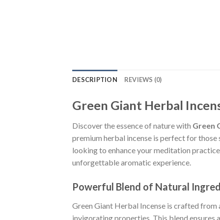
DESCRIPTION
REVIEWS (0)
Green Giant Herbal Incen
Discover the essence of nature with
Green G
premium herbal incense is perfect for those 
looking to enhance your meditation practices
unforgettable aromatic experience.
Powerful Blend of Natural Ingred
Green Giant Herbal Incense is crafted from 
invigorating properties. This blend ensures 