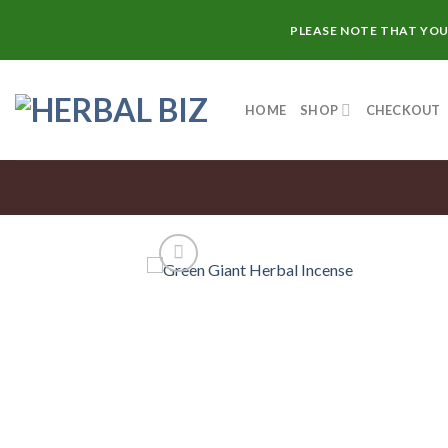
Skip
PLEASE NOTE THAT YOU
to
content
HOME
SHOP
CHECKOUT