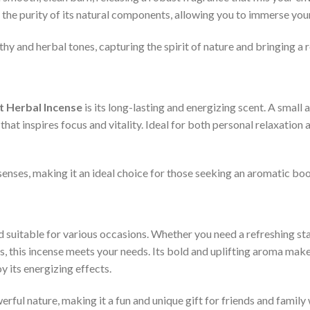
the purity of its natural components, allowing you to immerse yours
y and herbal tones, capturing the spirit of nature and bringing a re
t Herbal Incense
is its long-lasting and energizing scent. A small 
hat inspires focus and vitality. Ideal for both personal relaxation
enses, making it an ideal choice for those seeking an aromatic boos
nd suitable for various occasions. Whether you need a refreshing star
s, this incense meets your needs. Its bold and uplifting aroma make
y its energizing effects.
erful nature, making it a fun and unique gift for friends and famil