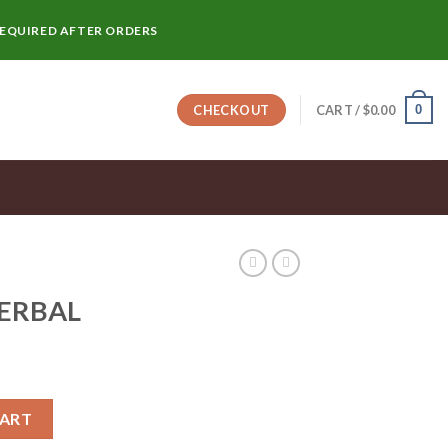
REQUIRED AFTER ORDERS
0
CHECKOUT
CART /
$
0.00
HERBAL
CART