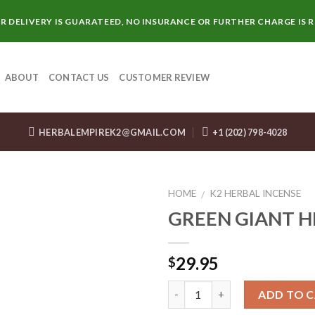
R DELIVERY IS GUARATEED, NO INSURANCE OR FURTHER CHARGE IS 
ABOUT
CONTACT US
CUSTOMER REVIEW
HERBALEMPIREK2@GMAIL.COM
+1 (202) 798-4028
HOME
K2 HERBAL INCENSE
/
GREEN GIANT 
29.95
$
Quantity
ADD TO 