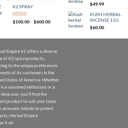
$
49.99
K2 SPRAY
KUSH HERBAL
INCENSE 11G
Rated
4.62
$
100.00
–
$
600.00
out of 5
$
60.00
al Empire k2 offers a diverse
e of K2 spice products,
ring to the unique preferences
needs of its customers in the
ed States of America. Whether
re a seasoned enthusiast or a
-time user, you'll find the
ect product to suit your taste.
 aromatic blends to potent
acts, Herbal Empire
s it all.