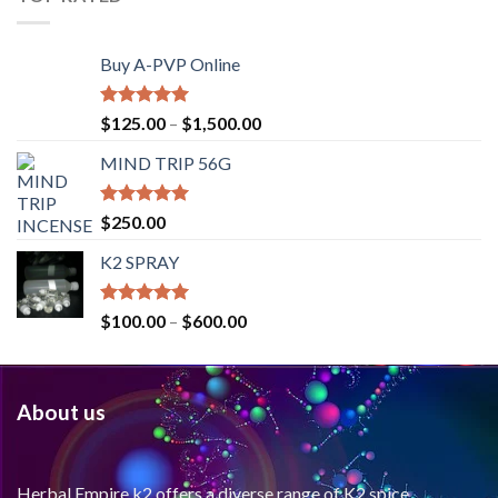
Buy A-PVP Online
Rated
5.00
$
125.00
–
$
1,500.00
out of 5
MIND TRIP 56G
Rated
4.71
$
250.00
out of 5
K2 SPRAY
Rated
4.62
$
100.00
–
$
600.00
out of 5
About us
Herbal Empire k2 offers a diverse range of K2 spice