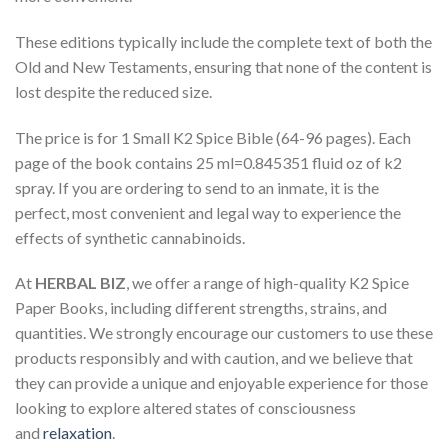
These editions typically include the complete text of both the
Old and New Testaments, ensuring that none of the content is
lost despite the reduced size.
The price is for 1 Small K2 Spice Bible (64-96 pages). Each
page of the book contains 25 ml=0.845351 fluid oz of k2
spray. If you are ordering to send to an inmate, it is the
perfect, most convenient and legal way to experience the
effects of synthetic cannabinoids.
At
HERBAL BIZ
, we offer a range of high-quality K2 Spice
Paper Books, including different strengths, strains, and
quantities. We strongly encourage our customers to use these
products responsibly and with caution, and we believe that
they can provide a unique and enjoyable experience for those
looking to explore altered states of consciousness
and
relaxation
.