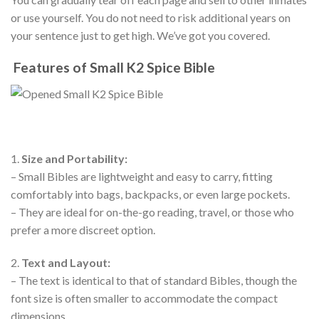
or use yourself. You do not need to risk additional years on
your sentence just to get high. We’ve got you covered.
Features of Small K2 Spice Bible
1.
Size and Portability:
– Small Bibles are lightweight and easy to carry, fitting
comfortably into bags, backpacks, or even large pockets.
– They are ideal for on-the-go reading, travel, or those who
prefer a more discreet option.
2.
Text and Layout:
– The text is identical to that of standard Bibles, though the
font size is often smaller to accommodate the compact
dimensions.