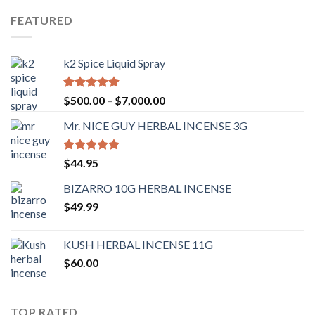
FEATURED
k2 Spice Liquid Spray
Rated
4.56
$
500.00
–
$
7,000.00
out of 5
Mr. NICE GUY HERBAL INCENSE 3G
Rated
4.62
$
44.95
out of 5
BIZARRO 10G HERBAL INCENSE
$
49.99
KUSH HERBAL INCENSE 11G
$
60.00
TOP RATED