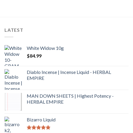
out of 5
LATEST
White Widow 10g
$
84.99
Diablo Incense | Incense Liquid - HERBAL
EMPIRE
MAN DOWN SHEETS | Highest Potency -
HERBAL EMPIRE
Bizarro Liquid