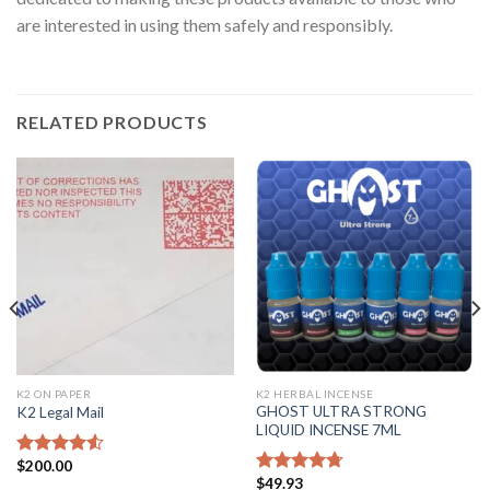
are interested in using them safely and responsibly.
RELATED PRODUCTS
K2 ON PAPER
K2 HERBAL INCENSE
GHOST ULTRA STRONG
K2 Legal Mail
LIQUID INCENSE 7ML
$
200.00
Rated
4.25
$
49.93
out of 5
Rated
4.43