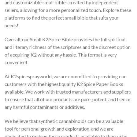
and customizable small bibles created by independent
sellers, allowing for a more personalized touch. Explore these
platforms to find the perfect small bible that suits your
needs!
Overall, our Small K2 Spice Bible provides the full spiritual
and literary richness of the scriptures and the discreet option
of acquiring K2 without any hassle. This format is very
convenient.
At K2spicesprayworld, we are committed to providing our
customers with the highest quality K2 Spice Paper Books
available. We work with trusted manufacturers and suppliers
to ensure that all of our products are pure, potent, and free of
any harmful contaminants or additives.
We believe that synthetic cannabinoids can be a valuable
tool for personal growth and exploration, and we are
dedicated to making these products available to those who