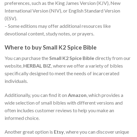
preferences, such as the King James Version (KJV), New
International Version (NIV), or English Standard Version
(ESV).
– Some editions may offer additional resources like
devotional content, study notes, or prayers.
Where to buy Small
K2 Spice Bible
You can purchase the
Small K2 Spice Bible
directly from our
website,
HERBAL BIZ
, where we offer a variety of bibles
specifically designed to meet the needs of incarcerated
individuals.
Additionally, you can find it on
Amazon
, which provides a
wide selection of small bibles with different versions and
often includes customer reviews to help you make an
informed choice.
Another great option is
Etsy
, where you can discover unique