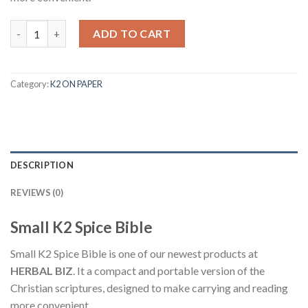
Quantity
ADD TO CART
Category:
K2 ON PAPER
DESCRIPTION
REVIEWS (0)
Small K2 Spice Bible
Small K2 Spice Bible is one of our newest products at
HERBAL BIZ
. It a compact and portable version of the
Christian scriptures, designed to make carrying and reading
more convenient.