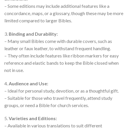
– Some editions may include additional features like a
concordance, maps, or a glossary, though these may be more
limited compared to larger Bibles.
3.
Binding and Durability:
– Many small Bibles come with durable covers, such as
leather or faux leather, to withstand frequent handling.
– They often include features like ribbon markers for easy
reference and elastic bands to keep the Bible closed when
not in use.
4.
Audience and Use:
– Ideal for personal study, devotion, or as a thoughtful gift.
– Suitable for those who travel frequently, attend study
groups, or need a Bible for church services.
5.
Varieties and Editions:
– Available in various translations to suit different