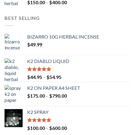
Rated
4.54
$
150.00
–
$
400.00
out of 5
BEST SELLING
BIZARRO 10G HERBAL INCENSE
$
49.99
K2 DIABLO LIQUID
Rated
4.50
$
44.95
–
$
54.95
out of 5
K2 ON PAPER A4 SHEET
$
175.00
–
$
790.00
K2 SPRAY
Rated
4.62
$
100.00
–
$
600.00
out of 5