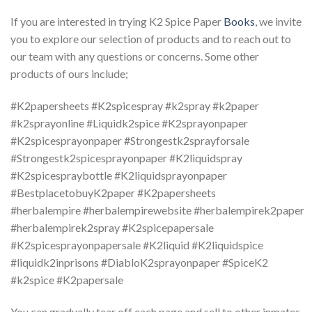
If you are interested in trying K2 Spice Paper
Books
, we invite
you to explore our selection of products and to reach out to
our team with any questions or concerns. Some other
products of ours include;
#K2papersheets #K2spicespray #k2spray #k2paper
#k2sprayonline #Liquidk2spice #K2sprayonpaper
#K2spicesprayonpaper #Strongestk2sprayforsale
#Strongestk2spicesprayonpaper #K2liquidspray
#K2spicespraybottle #K2liquidsprayonpaper
#BestplacetobuyK2paper #K2papersheets
#herbalempire #herbalempirewebsite #herbalempirek2paper
#herbalempirek2spray #K2spicepapersale
#K2spicesprayonpapersale #K2liquid #K2liquidspice
#liquidk2inprisons #DiabloK2sprayonpaper #SpiceK2
#k2spice #K2papersale
You can gradually tear off each page and sell to other inmates