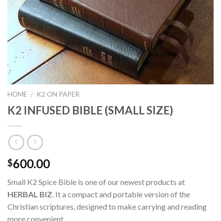
HOME
K2 ON PAPER
/
K2 INFUSED BIBLE (SMALL SIZE)
600.00
$
Small K2 Spice Bible is one of our newest products at
HERBAL BIZ
. It a compact and portable version of the
Christian scriptures, designed to make carrying and reading
more convenient.