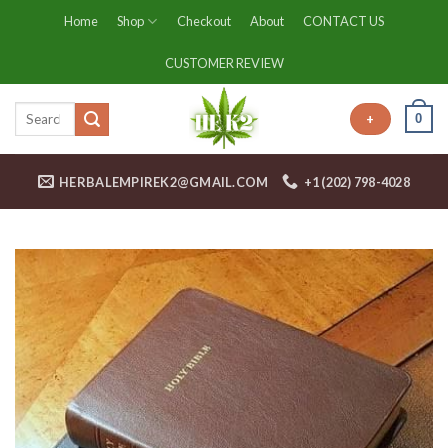
Skip
Home
Shop
Checkout
About
CONTACT US
to
content
CUSTOMER REVIEW
0
+
HERBALEMPIREK2@GMAIL.COM
+1 (202) 798-4028