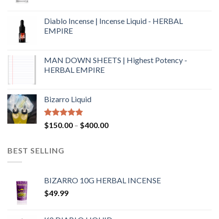
Diablo Incense | Incense Liquid - HERBAL
EMPIRE
MAN DOWN SHEETS | Highest Potency -
HERBAL EMPIRE
Bizarro Liquid
Rated
4.54
$
150.00
–
$
400.00
out of 5
BEST SELLING
BIZARRO 10G HERBAL INCENSE
$
49.99