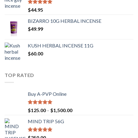
Rated
4.62
$
44.95
out of 5
BIZARRO 10G HERBAL INCENSE
$
49.99
KUSH HERBAL INCENSE 11G
$
60.00
TOP RATED
Buy A-PVP Online
Rated
5.00
$
125.00
–
$
1,500.00
out of 5
MIND TRIP 56G
Rated
4.71
$
250.00