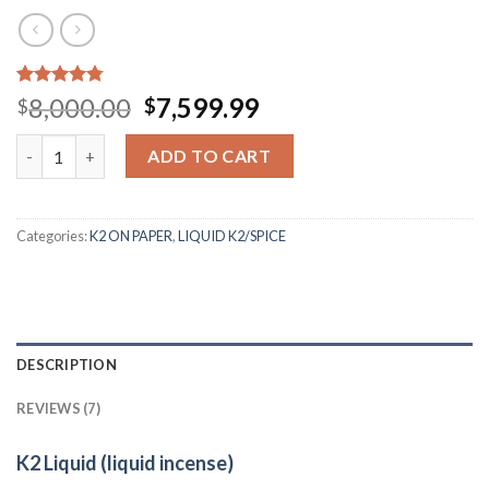
Rated
7
4.43
Original
Current
8,000.00
7,599.99
$
$
out of 5
price
price
based on
Quantity
customer
was:
is:
ADD TO CART
ratings
$8,000.00.
$7,599.99.
Categories:
K2 ON PAPER
,
LIQUID K2/SPICE
DESCRIPTION
REVIEWS (7)
K2 Liquid (liquid incense)