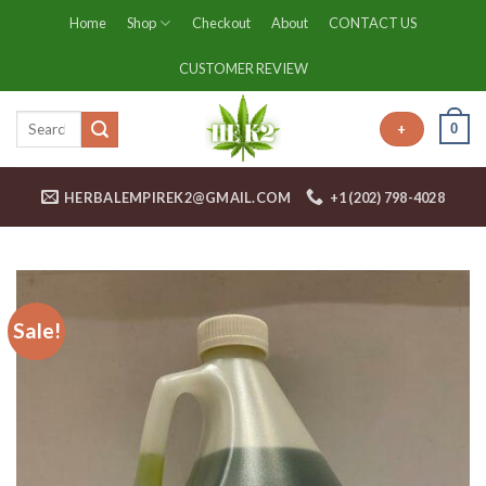
Skip
Home
Shop
Checkout
About
CONTACT US
to
content
CUSTOMER REVIEW
0
+
HERBALEMPIREK2@GMAIL.COM
+1 (202) 798-4028
Sale!