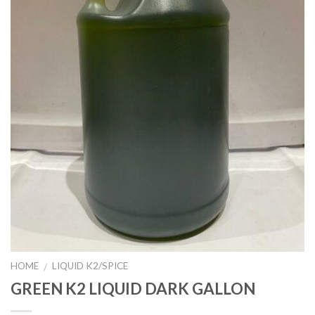
HOME
LIQUID K2/SPICE
/
GREEN K2 LIQUID DARK GALLON