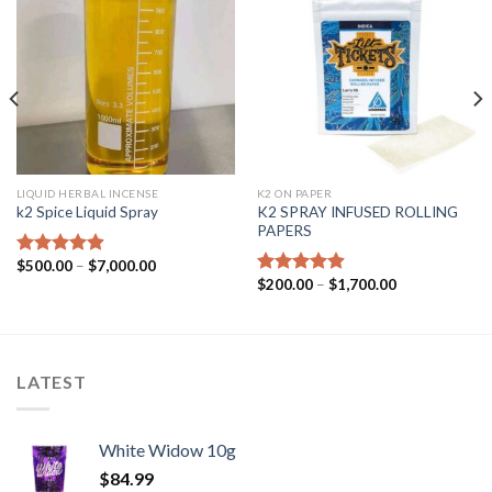
LIQUID HERBAL INCENSE
K2 ON PAPER
K2 SPRAY INFUSED ROLLING
k2 Spice Liquid Spray
PAPERS
$
500.00
–
$
7,000.00
Rated
4.56
$
200.00
–
$
1,700.00
out of 5
Rated
4.56
out of 5
LATEST
White Widow 10g
$
84.99