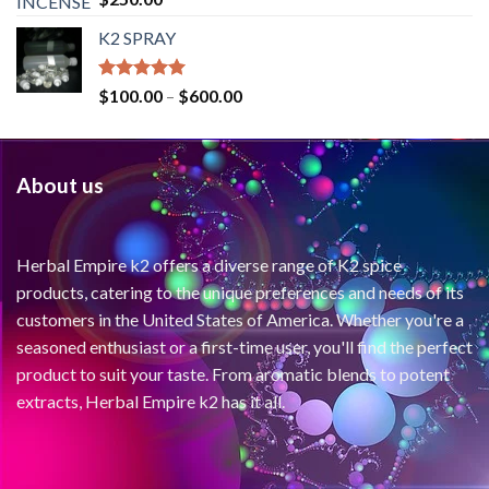
out of 5
K2 SPRAY
Rated
4.62
$
100.00
–
$
600.00
out of 5
About us
Herbal Empire k2 offers a diverse range of K2 spice
products, catering to the unique preferences and needs of its
customers in the United States of America. Whether you're a
seasoned enthusiast or a first-time user, you'll find the perfect
product to suit your taste. From aromatic blends to potent
extracts, Herbal Empire k2 has it all.