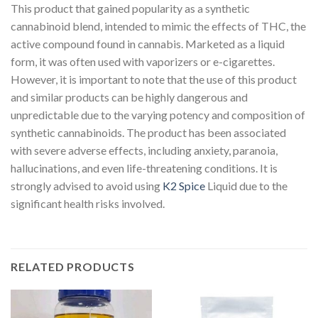
This product that gained popularity as a synthetic
cannabinoid blend, intended to mimic the effects of THC, the
active compound found in cannabis. Marketed as a liquid
form, it was often used with vaporizers or e-cigarettes.
However, it is important to note that the use of this product
and similar products can be highly dangerous and
unpredictable due to the varying potency and composition of
synthetic cannabinoids. The product has been associated
with severe adverse effects, including anxiety, paranoia,
hallucinations, and even life-threatening conditions. It is
strongly advised to avoid using
K2 Spice
Liquid due to the
significant health risks involved.
RELATED PRODUCTS