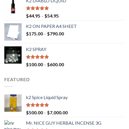
K2 DIABLO LIQUID
Rated
4.50
$
44.95
–
$
54.95
out of 5
K2 ON PAPER A4 SHEET
$
175.00
–
$
790.00
K2 SPRAY
Rated
4.62
$
100.00
–
$
600.00
out of 5
FEATURED
k2 Spice Liquid Spray
Rated
4.56
$
500.00
–
$
7,000.00
out of 5
Mr. NICE GUY HERBAL INCENSE 3G