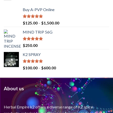
Buy A-PVP Online
Rated
5.00
$
125.00
–
$
1,500.00
out of 5
MIND TRIP 56G
Rated
4.71
$
250.00
out of 5
K2 SPRAY
Rated
4.62
$
100.00
–
$
600.00
out of 5
About us
Herbal Empire k2 offers a diverse range of K2 spice