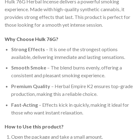
Hulk 76G Herbal Incense delivers a powerful smoking
experience. Made with high-quality synthetic cannabis, it
provides strong effects that last. This product is perfect for
those looking for a smooth yet intense session.
Why Choose Hulk 76G?
Strong Effects
– It is one of the strongest options
available, delivering immediate and lasting sensations.
Smooth Smoke
– The blend burns evenly, offering a
consistent and pleasant smoking experience.
Premium Quality
– Herbal Empire K2 ensures top-grade
production, making this a reliable choice.
Fast-Acting
– Effects kick in quickly, making it ideal for
those who want instant relaxation.
How to Use this product?
Open the package and take a small amount.