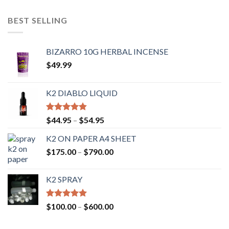
out of 5
BEST SELLING
BIZARRO 10G HERBAL INCENSE
$
49.99
K2 DIABLO LIQUID
Rated
4.50
$
44.95
–
$
54.95
out of 5
K2 ON PAPER A4 SHEET
$
175.00
–
$
790.00
K2 SPRAY
Rated
4.62
$
100.00
–
$
600.00
out of 5