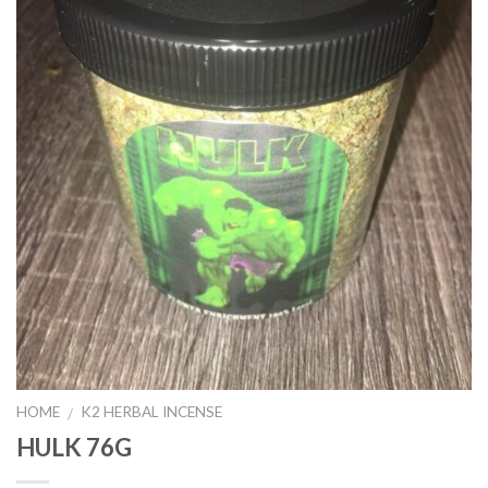
HOME
K2 HERBAL INCENSE
/
HULK 76G