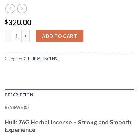
320.00
$
Quantity
ADD TO CART
Category:
K2 HERBAL INCENSE
DESCRIPTION
REVIEWS (0)
Hulk 76G Herbal Incense – Strong and Smooth
Experience