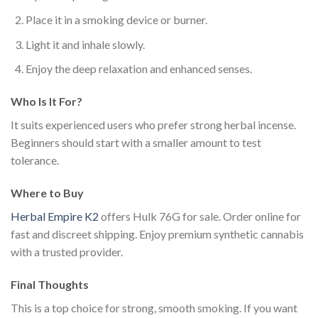
Place it in a smoking device or burner.
Light it and inhale slowly.
Enjoy the deep relaxation and enhanced senses.
Who Is It For?
It suits experienced users who prefer strong herbal incense.
Beginners should start with a smaller amount to test
tolerance.
Where to Buy
Herbal Empire K2
offers Hulk 76G for sale. Order online for
fast and discreet shipping. Enjoy premium synthetic cannabis
with a trusted provider.
Final Thoughts
This is a top choice for strong, smooth smoking. If you want