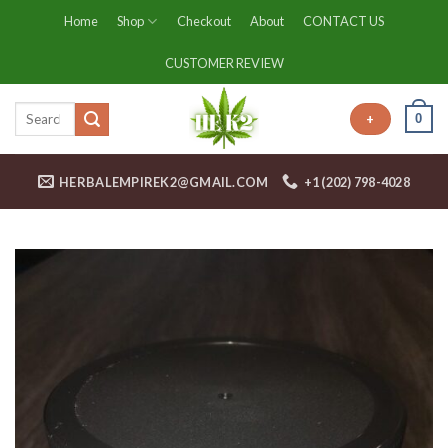
Skip
Home
Shop
Checkout
About
CONTACT US
to
content
CUSTOMER REVIEW
0
+
HERBALEMPIREK2@GMAIL.COM
+1 (202) 798-4028