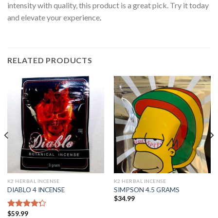
intensity with quality, this product is a great pick. Try it today
and elevate your experience
.
RELATED PRODUCTS
K2 HERBAL INCENSE
K2 HERBAL INCENSE
DIABLO 4 INCENSE
SIMPSON 4.5 GRAMS
$
34.99
$
59.99
Rated