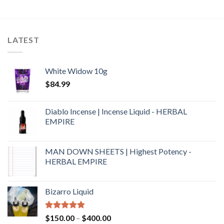
4.00
out
of 5
LATEST
White Widow 10g
$
84.99
Diablo Incense | Incense Liquid - HERBAL
EMPIRE
MAN DOWN SHEETS | Highest Potency -
HERBAL EMPIRE
Bizarro Liquid
Rated
4.54
$
150.00
–
$
400.00