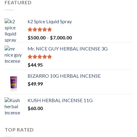
FEATURED
k2 Spice Liquid Spray
Rated
4.56
$
500.00
–
$
7,000.00
out of 5
Mr. NICE GUY HERBAL INCENSE 3G
Rated
4.62
$
44.95
out of 5
BIZARRO 10G HERBAL INCENSE
$
49.99
KUSH HERBAL INCENSE 11G
$
60.00
TOP RATED